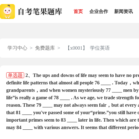
首页
企业合作
新闻资讯
学习中心
免费题库
【x0001】 学位英语
单选题
2、The ups and downs of life may seem to have no pred
definite life patterns that almost all people 76 ____ . Today，w
grandparents，and when women mysteriously 77 ____ men by sev
life”is really a game of 78 ____ . As we age, we trade strengt
reason. These 79 ____ may not always seem fair，but at every ag
that 81 ____ you've passed some of your“prime.”you still have 
important primes seem to 83 ____ later in life. Then which are t
may 84 ____ with various answers. It seems that different period