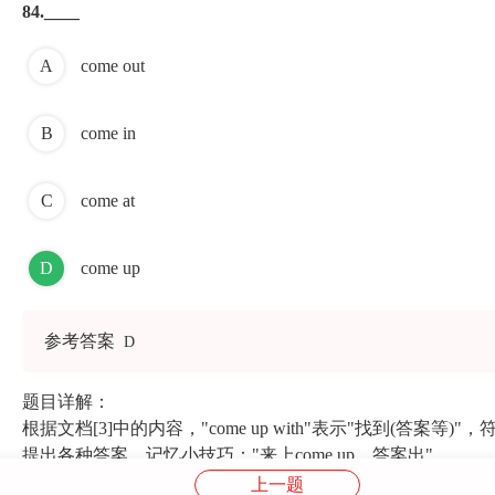
84.____
A
come out
B
come in
C
come at
D
come up
参考答案
D
题目详解：
根据文档[3]中的内容，"come up with"表示"找到(答
提出各种答案。记忆小技巧："来上come up，答案出"
上一题