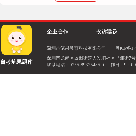
178****0599
应该是come up with想出
企业合作
投诉建议
136****3830
A.come out 开花出版 B.come in 进来 C.come at攻击
深圳市笔果教育科技有限公司
粤ICP备17
深圳市龙岗区坂田街道大发埔社区里浦街7号TOD
自考笔果题库
联系电话：0755-89325485（ 工作日：9：00