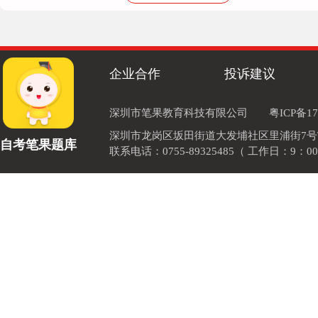
machines
企业合作
投诉建议
深圳市笔果教育科技有限公司
粤ICP备17
深圳市龙岗区坂田街道大发埔社区里浦街7号TOD
自考笔果题库
联系电话：0755-89325485（ 工作日：9：00