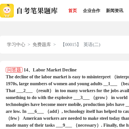
首页
企业合作
新闻资讯
学习中心
免费题库
【00015】 英语(二)
问答题
14、Labor Market Decline
The decline of the labor market is easy to misinterpret （inter
1970s, large numbers of women and young adults __1___ （bea
That ___2___ （result） in too many workers for the jobs avail
something to do with the explosive ___3___ （grow） in world
technologies have become more mobile, production jobs have 
are low. In ___6___ （add）, technology itself has helped to cau
（few） American workers are needed to make steel today tha
made many of their tasks ___9___ （necessary）. Finally, the