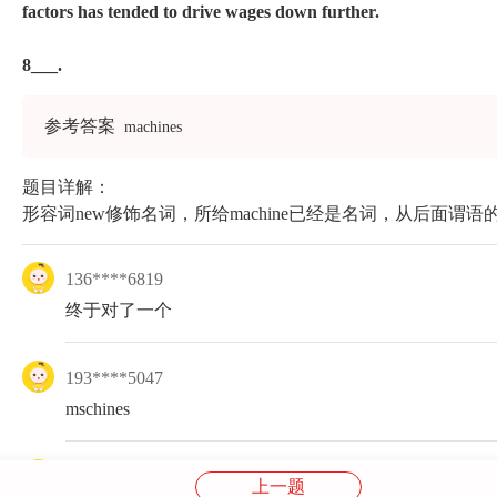
factors has tended to drive wages down further.
8___.
参考答案
machines
题目详解：
形容词new修饰名词，所给machine已经是名词，从后面谓语的h
136****6819
终于对了一个
193****5047
mschines
186****2719
上一题